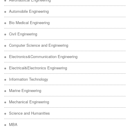
Automobile Engineering
Bio Medical Engineering
Civil Engineering
Computer Science and Engineering
Electronics&Communication Engineering
Electrical&Electronics Engineering
Information Technology
Marine Engineering
Mechanical Engineering
Science and Humanities
MBA