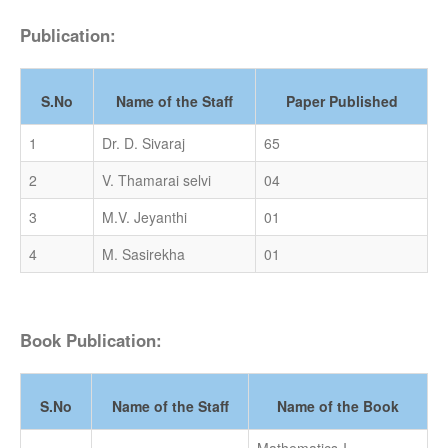
Publication:
S.No
Name of the Staff
Paper Published
1
Dr. D. Sivaraj
65
2
V. Thamarai selvi
04
3
M.V. Jeyanthi
01
4
M. Sasirekha
01
Book Publication:
S.No
Name of the Staff
Name of the Book