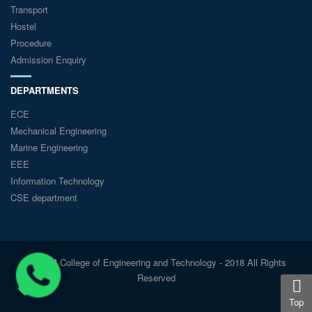
Transport
Hostel
Procedure
Admission Enquiry
DEPARTMENTS
ECE
Mechanical Engineering
Marine Engineering
EEE
Information Technology
CSE department
© GKM College of Engineering and Technology - 2018 All Rights
Reserved
Top