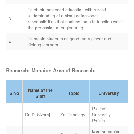
To obtain balanced education with a solid
understanding of ethical professional
3
responsibilities that enables them to function well in
the profession of engineering.
To mould students as good team player and
4
lifelong learners.
Research: Mansion Area of Research:
Name of the
S.No
Topic
University
Staff
Punjabi
1
Dr. D. Sivaraj
Set Topology
University,
Patiala
Mamonmaniam