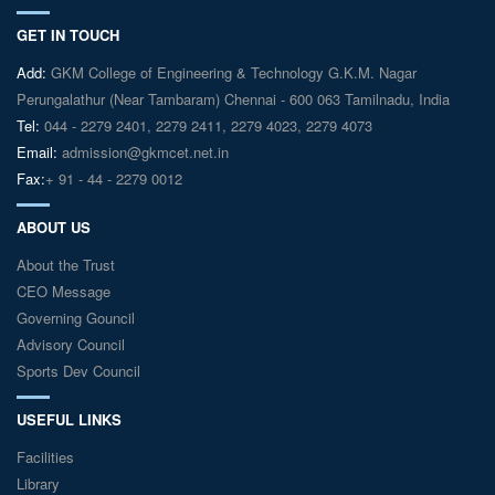
GET IN TOUCH
Add:
GKM College of Engineering & Technology G.K.M. Nagar
Perungalathur (Near Tambaram) Chennai - 600 063 Tamilnadu, India
Tel:
044 - 2279 2401, 2279 2411, 2279 4023, 2279 4073
Email:
admission@gkmcet.net.in
Fax:
+ 91 - 44 - 2279 0012
ABOUT US
About the Trust
CEO Message
Governing Gouncil
Advisory Council
Sports Dev Council
USEFUL LINKS
Facilities
Library