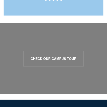
CHECK OUR CAMPUS TOUR