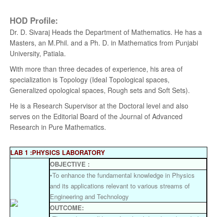
HOD Profile:
Dr. D. Sivaraj Heads the Department of Mathematics. He has a
Masters, an M.Phil. and a Ph. D. in Mathematics from Punjabi
University, Patiala.
With more than three decades of experience, his area of
specialization is Topology (Ideal Topological spaces,
Generalized opological spaces, Rough sets and Soft Sets).
He is a Research Supervisor at the Doctoral level and also
serves on the Editorial Board of the Journal of Advanced
Research in Pure Mathematics.
LAB 1 :PHYSICS LABORATORY
OBJECTIVE :
•To enhance the fundamental knowledge in Physics
and its applications relevant to various streams of
Engineering and Technology
OUTCOME: