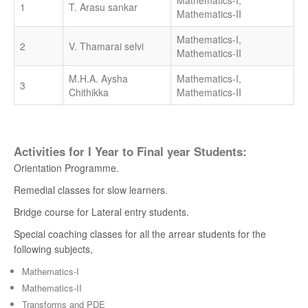
Mathematics-I,
1
T. Arasu sankar
Mathematics-II
Mathematics-I,
2
V. Thamarai selvi
Mathematics-II
M.H.A. Aysha
Mathematics-I,
3
Chithikka
Mathematics-II
Activities for I Year to Final year Students:
Orientation Programme.
Remedial classes for slow learners.
Bridge course for Lateral entry students.
Special coaching classes for all the arrear students for the
following subjects,
Mathematics-I
Mathematics-II
Transforms and PDE