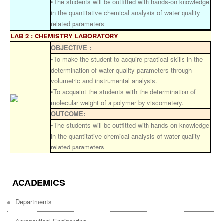
•The students will be outfitted with hands-on knowledge
in the quantitative chemical analysis of water quality
related parameters
LAB 2 : CHEMISTRY LABORATORY
OBJECTIVE :
•To make the student to acquire practical skills in the
determination of water quality parameters through
volumetric and instrumental analysis.
•To acquaint the students with the determination of
molecular weight of a polymer by viscometery.
OUTCOME:
•The students will be outfitted with hands-on knowledge
in the quantitative chemical analysis of water quality
related parameters
ACADEMICS
Departments
Aeronautical Engineering