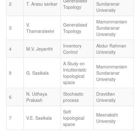
Generalised
2
T. Arasu sankar
Sundaranar
Topology
University
Mamonmaniam
V.
Generalised
3
Sundaranar
Thamaraiselvi
Topology
University
Inventory
Abdur Rahman
4
M.V. Jeyanthi
Control
University
A Study on
Mamonmaniam
Intuitionistic
5
G. Sasikala
Sundaranar
topological
University
space
N. Udhaya
Stochastic
Dravidian
6
Prakash
process
University
Soft
Meenakshi
7
V.E. Sasikala
topological
University
space