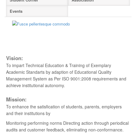
Events
Admissions Open 2026-2027
Apply Now
Hearty Congratulation to Anna University 1st
Rank Holder
New
Odd Semester 2026-2027 classes commence
Vision:
on 6th July 2026
New
To impart Technical Education & Training of Exemplary
Academic Standarts by adaption of Educational Quality
YOUTHGALA-2025
Management System as Per ISO 9001:2008 requirements and
achieve institutional autonomy.
ANNUAL DAY 2024
Mission:
Anna University Counseling Code 1407
To enhance the satisfication of students, parents, employers
and their institutions by
For Admission Contact - 044 - 2279 2401
Monitoring performing norms Directing action through periodical
Hearty Congratulation to our Placed Students
audits and customer feedback, eliminating non-conformance.