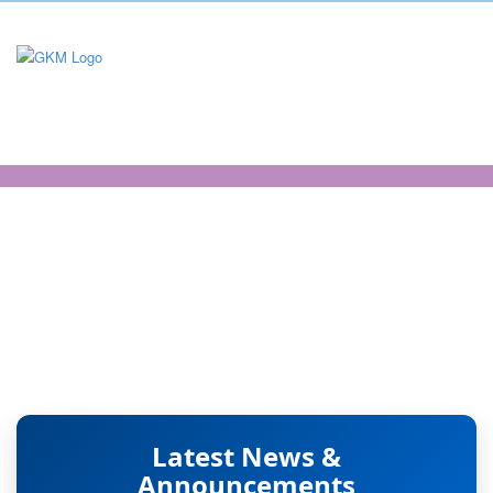
Science and
Humanities -
Mathematics
Latest News &
Announcements