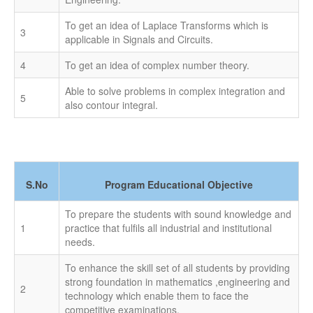
To get an idea of Laplace Transforms which is
3
applicable in Signals and Circuits.
4
To get an idea of complex number theory.
Able to solve problems in complex integration and
5
also contour integral.
S.No
Program Educational Objective
To prepare the students with sound knowledge and
1
practice that fulfils all industrial and institutional
needs.
To enhance the skill set of all students by providing
strong foundation in mathematics ,engineering and
2
technology which enable them to face the
competitive examinations.