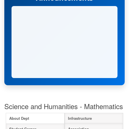
Science and Humanities - Mathematics
About Dept
Infrastructure
Student Corner
Association