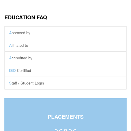
EDUCATION FAQ
A
pproved by
A
ffiliated to
A
ccredited by
ISO
Certified
S
taff / Student Login
Staff Login
Student Login
Central Library
PLACEMENTS