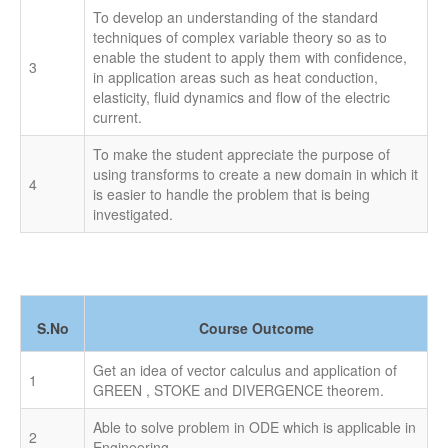
BME - 2019
To develop an understanding of the standard
techniques of complex variable theory so as to
enable the student to apply them with confidence,
3
in application areas such as heat conduction,
elasticity, fluid dynamics and flow of the electric
current.
To make the student appreciate the purpose of
using transforms to create a new domain in which it
4
is easier to handle the problem that is being
investigated.
S.No
Course Outcome
Get an idea of vector calculus and application of
1
GREEN , STOKE and DIVERGENCE theorem.
Able to solve problem in ODE which is applicable in
2
Engineering.