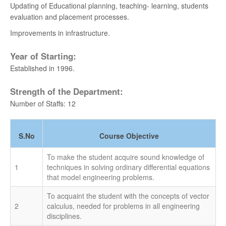
Updating of Educational planning, teaching- learning, students
University 1st Rank - MUTHURAMLINGAM - BE.
evaluation and placement processes.
MARINE - 2021
Improvements in infrastructure.
University 11th Rank - AKASH H - BE. AERO -
Year of Starting:
2021
Established in 1996.
University 13th Rank - MONICA R - BE. BME -
Strength of the Department:
2021
Number of Staffs: 12
University 20th Rank - PULLA REKHA DEEPTHI -
BE. AUTO - 2021
S.No
Course Objective
University 1st Rank - ANUMAPA DEVI V K - ME
To make the student acquire sound knowledge of
BME - 2020
1
techniques in solving ordinary differential equations
that model engineering problems.
University 10th Rank - KAVEEYAA B - BE BME -
2019
To acquaint the student with the concepts of vector
2
calculus, needed for problems in all engineering
disciplines.
University 16th Rank - YOGALAKSHMI N - BE